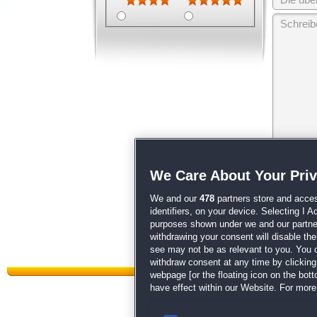
Wir behalten
We Care About Your Pri
unsere
AGB
We and our
478
partners store and acces
identifiers, on your device. Selecting I 
purposes shown under we and our partners
withdrawing your consent will disable th
see may not be as relevant to you. You 
withdraw consent at any time by clickin
webpage [or the floating icon on the botto
have effect within our Website. For more 