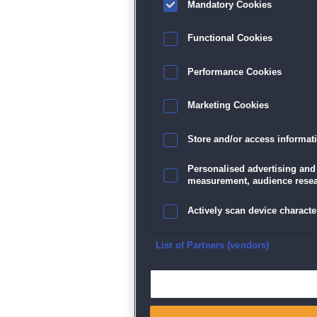
Mandatory Cookies
Datenschutz
|
AGB
|
Impressum
Sp
Functional Cookies
Performance Cookies
Marketing Cookies
Store and/or access informat
Personalised advertising and
measurement, audience resea
Actively scan device character
Ensure security, prevent and d
List of Partners (vendors)
Deliver and present advertisi
Match and combine data from