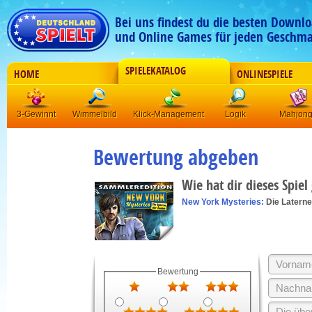
Bei uns findest du die besten Downlo
und Online Games für jeden Geschma
SPIELEKATALOG
HOME
ONLINESPIELE
3-Gewinnt
Wimmelbild
Klick-Management
Logik
Mahjon
Bewertung abgeben
Wie hat dir dieses Spiel
New York Mysteries:
Die Latern
Bewertung