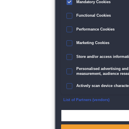
Mandatory Cookies
Datenschutz
|
AGB
|
Impressum
Sp
Functional Cookies
Performance Cookies
Marketing Cookies
Store and/or access informat
Personalised advertising and
measurement, audience resea
Actively scan device character
Ensure security, prevent and d
List of Partners (vendors)
Deliver and present advertisi
Match and combine data from