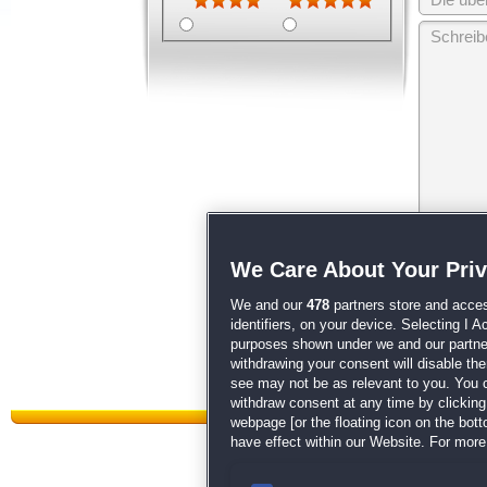
Wir behalten
We Care About Your Pri
unsere
AGB
We and our
478
partners store and acces
identifiers, on your device. Selecting I 
purposes shown under we and our partners
withdrawing your consent will disable th
see may not be as relevant to you. You 
withdraw consent at any time by clickin
webpage [or the floating icon on the botto
have effect within our Website. For more 