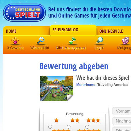
Bei uns findest du die besten Downlo
und Online Games für jeden Geschma
SPIELEKATALOG
HOME
ONLINESPIELE
3-Gewinnt
Wimmelbild
Klick-Management
Logik
Mahjon
Bewertung abgeben
Wie hat dir dieses Spiel
Motorhome:
Traveling America
Bewertung