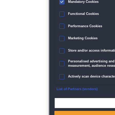
Mandatory Cookies
Datenschutz
|
AGB
|
Impressum
Sp
Functional Cookies
Performance Cookies
Marketing Cookies
Store and/or access informat
Personalised advertising and
measurement, audience resea
Actively scan device character
Ensure security, prevent and d
List of Partners (vendors)
Deliver and present advertisi
Match and combine data from