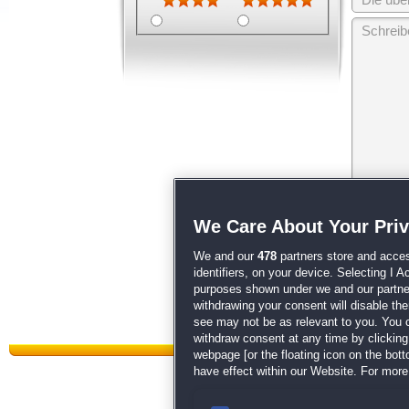
Wir behalten
We Care About Your Pri
unsere
AGB
We and our
478
partners store and acces
identifiers, on your device. Selecting I 
purposes shown under we and our partners
withdrawing your consent will disable th
see may not be as relevant to you. You 
withdraw consent at any time by clickin
webpage [or the floating icon on the botto
have effect within our Website. For more 