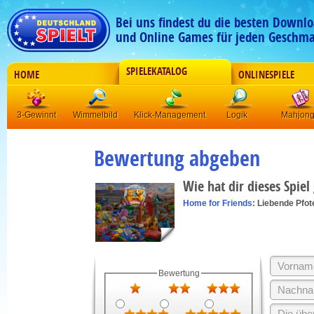
Bei uns findest du die besten Downlo
und Online Games für jeden Geschma
SPIELEKATALOG
HOME
ONLINESPIELE
3-Gewinnt
Wimmelbild
Klick-Management
Logik
Mahjon
Bewertung abgeben
Wie hat dir dieses Spiel
Home for Friends:
Liebende Pfot
Bewertung