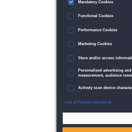
Mandatory Cookies
Datenschutz
|
AGB
|
Impressum
Sp
Functional Cookies
Performance Cookies
Marketing Cookies
Store and/or access informat
Personalised advertising and
measurement, audience resea
Actively scan device character
Ensure security, prevent and d
List of Partners (vendors)
Deliver and present advertisi
Match and combine data from