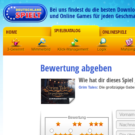
Bei uns findest du die besten Downlo
und Online Games für jeden Geschma
SPIELEKATALOG
HOME
ONLINESPIELE
3-Gewinnt
Wimmelbild
Klick-Management
Logik
Mahjon
Bewertung abgeben
Wie hat dir dieses Spiel
Grim Tales:
Die großzügige Gabe
Bewertung