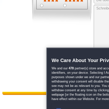
Wir behalten
We Care About Your Pri
unsere
AGB
We and our
478
partner(s) store and acc
identifiers, on your device. Selecting I 
purposes shown under we and our partners
withdrawing your consent will disable th
see may not be as relevant to you. You 
withdraw consent at any time by clickin
webpage [or the floating icon on the botto
have effect within our Website. For more 