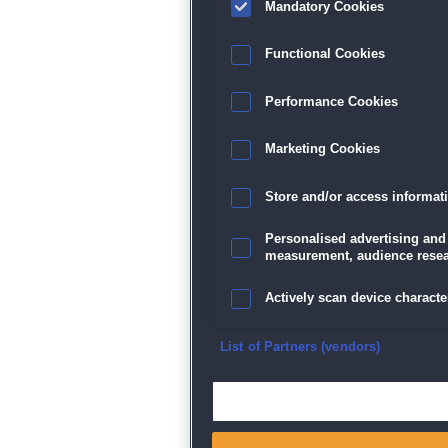
Mandatory Cookies
Datenschutz
|
AGB
|
Impressum
Sp
Functional Cookies
Performance Cookies
Marketing Cookies
Store and/or access informat
Personalised advertising and
measurement, audience resea
Actively scan device character
Ensure security, prevent and d
List of Partners (vendors)
Deliver and present advertisi
Match and combine data from