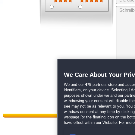
Wir behalten
We Care About Your Pri
unsere
AGB
We and our
478
partners store and acces
identifiers, on your device. Selecting I 
purposes shown under we and our partners
withdrawing your consent will disable th
see may not be as relevant to you. You 
withdraw consent at any time by clickin
webpage [or the floating icon on the botto
have effect within our Website. For more 