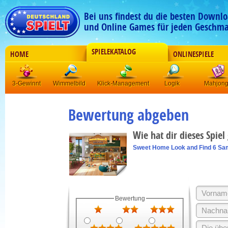
Bei uns findest du die besten Downlo
und Online Games für jeden Geschma
SPIELEKATALOG
HOME
ONLINESPIELE
3-Gewinnt
Wimmelbild
Klick-Management
Logik
Mahjon
Bewertung abgeben
Wie hat dir dieses Spiel
Sweet Home Look and Find 6 Sa
Bewertung