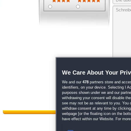
Wir behalten
We Care About Your Pri
unsere
AGB
We and our
478
partners store and acces
identifiers, on your device. Selecting I 
purposes shown under we and our partners
withdrawing your consent will disable th
see may not be as relevant to you. You 
withdraw consent at any time by clickin
webpage [or the floating icon on the botto
have effect within our Website. For more 