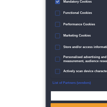
Mandatory Cookies
Datenschutz
|
AGB
|
Impressum
Sp
Functional Cookies
Performance Cookies
Marketing Cookies
Store and/or access informat
Personalised advertising and
measurement, audience resea
Actively scan device character
Ensure security, prevent and d
List of Partners (vendors)
Deliver and present advertisi
Match and combine data from