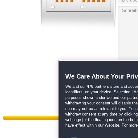
Wir behalten
We Care About Your Pri
unsere
AGB
We and our
478
partners store and acces
identifiers, on your device. Selecting I 
purposes shown under we and our partners
withdrawing your consent will disable th
see may not be as relevant to you. You 
withdraw consent at any time by clickin
webpage [or the floating icon on the botto
have effect within our Website. For more 