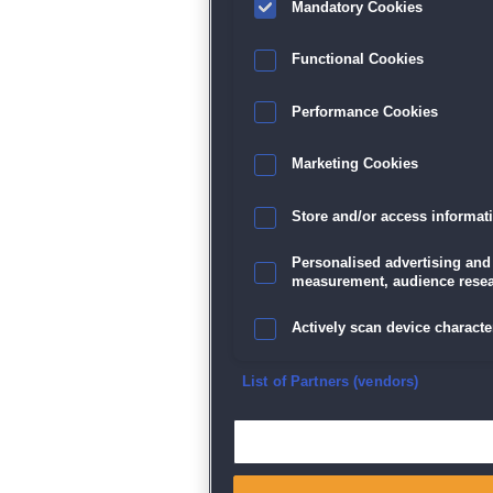
Mandatory Cookies
Datenschutz
|
AGB
|
Impressum
Sp
Functional Cookies
Performance Cookies
Marketing Cookies
Store and/or access informat
Personalised advertising and
measurement, audience resea
Actively scan device character
Ensure security, prevent and d
List of Partners (vendors)
Deliver and present advertisi
Match and combine data from