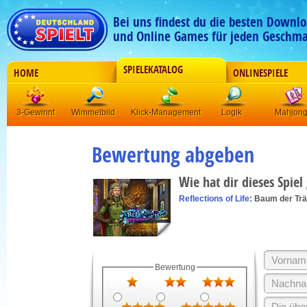
Bei uns findest du die besten Downlo
und Online Games für jeden Geschma
SPIELEKATALOG
HOME
ONLINESPIELE
3-Gewinnt
Wimmelbild
Klick-Management
Logik
Mahjon
Bewertung abgeben
Wie hat dir dieses Spiel
Reflections of Life:
Baum der Tr
Bewertung