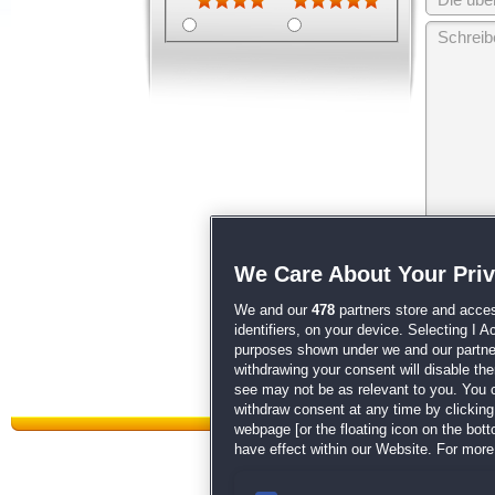
Wir behalten
We Care About Your Pri
unsere
AGB
We and our
478
partners store and acces
identifiers, on your device. Selecting I 
purposes shown under we and our partners
withdrawing your consent will disable th
see may not be as relevant to you. You 
withdraw consent at any time by clickin
webpage [or the floating icon on the botto
have effect within our Website. For more 