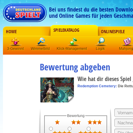
Bei uns findest du die besten Downlo
und Online Games für jeden Geschma
SPIELEKATALOG
HOME
ONLINESPIELE
3-Gewinnt
Wimmelbild
Klick-Management
Logik
Mahjon
Bewertung abgeben
Wie hat dir dieses Spiel
Redemption Cemetery:
Die Rett
Bewertung