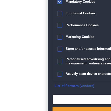
Mandatory Cookies
Datenschutz
|
AGB
|
Impressum
Sp
Functional Cookies
Performance Cookies
Marketing Cookies
Store and/or access informat
Personalised advertising and
measurement, audience resea
Actively scan device character
Ensure security, prevent and d
List of Partners (vendors)
Deliver and present advertisi
Match and combine data from