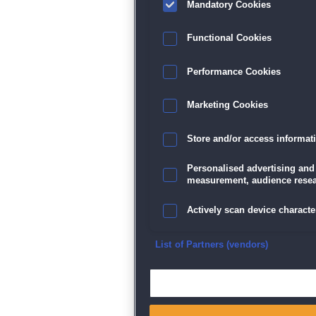
Mandatory Cookies
Datenschutz
|
AGB
|
Impressum
Sp
Functional Cookies
Performance Cookies
Marketing Cookies
Store and/or access informat
Personalised advertising and
measurement, audience resea
Actively scan device character
Ensure security, prevent and d
List of Partners (vendors)
Deliver and present advertisi
Match and combine data from