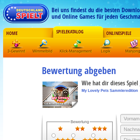
Bei uns findest du die besten Downlo
und Online Games für jeden Geschma
SPIELEKATALOG
HOME
ONLINESPIELE
3-Gewinnt
Wimmelbild
Klick-Management
Logik
Mahjon
Bewertung abgeben
Wie hat dir dieses Spiel
My Lovely Pets Sammleredition
Bewertung