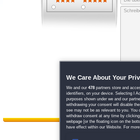
Wir behalten
We Care About Your Pri
unsere
AGB
We and our
478
partners store and acces
identifiers, on your device. Selecting I 
purposes shown under we and our partners
withdrawing your consent will disable th
see may not be as relevant to you. You 
withdraw consent at any time by clickin
webpage [or the floating icon on the botto
have effect within our Website. For more 