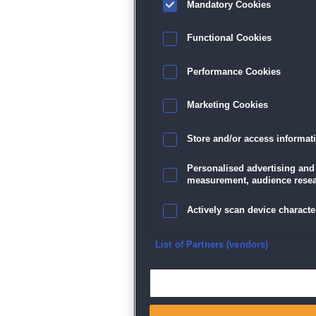
Mandatory Cookies
Datenschutz
|
AGB
|
Impressum
Sp
Functional Cookies
Performance Cookies
Marketing Cookies
Store and/or access informat
Personalised advertising and
measurement, audience resea
Actively scan device character
Ensure security, prevent and d
List of Partners (vendors)
Deliver and present advertisi
Match and combine data from