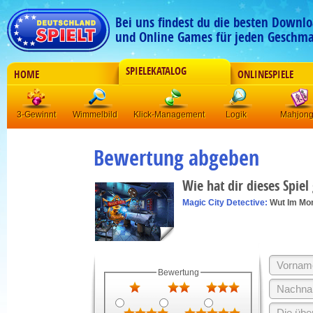
Bei uns findest du die besten Downlo
und Online Games für jeden Geschma
SPIELEKATALOG
HOME
ONLINESPIELE
3-Gewinnt
Wimmelbild
Klick-Management
Logik
Mahjon
Bewertung abgeben
Wie hat dir dieses Spiel
Magic City Detective:
Wut Im Mo
Bewertung