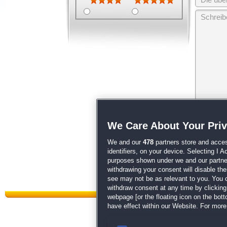
Wir behalten
We Care About Your Pri
unsere
AGB
We and our
478
partners store and acces
identifiers, on your device. Selecting I 
purposes shown under we and our partners
withdrawing your consent will disable th
see may not be as relevant to you. You 
withdraw consent at any time by clickin
webpage [or the floating icon on the botto
have effect within our Website. For more 