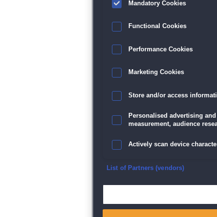
Mandatory Cookies
Functional Cookies
Performance Cookies
Marketing Cookies
Store and/or access informat
Personalised advertising and
measurement, audience resea
Actively scan device character
Ensure security, prevent and d
List of Partners (vendors)
Deliver and present advertisi
Match and combine data from