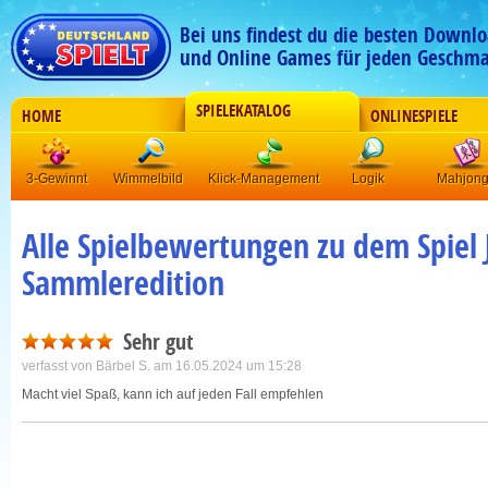
Bei uns findest du die besten Downlo
und Online Games für jeden Geschma
SPIELEKATALOG
HOME
ONLINESPIELE
3-Gewinnt
Wimmelbild
Klick-Management
Logik
Mahjon
Alle Spielbewertungen zu dem Spiel J
Sammleredition
Sehr gut
verfasst von
Bärbel S.
am 16.05.2024 um 15:28
Macht viel Spaß, kann ich auf jeden Fall empfehlen