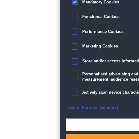
Mandatory Cookies
Datenschutz
|
AGB
|
Impressum
Sp
Functional Cookies
Performance Cookies
Marketing Cookies
Store and/or access informat
Personalised advertising and
measurement, audience resea
Actively scan device character
Ensure security, prevent and d
List of Partners (vendors)
Deliver and present advertisi
Match and combine data from