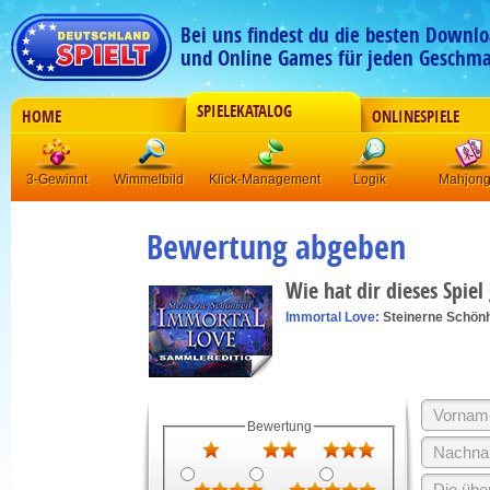
Bei uns findest du die besten Downlo
und Online Games für jeden Geschma
SPIELEKATALOG
HOME
ONLINESPIELE
3-Gewinnt
Wimmelbild
Klick-Management
Logik
Mahjon
Bewertung abgeben
Wie hat dir dieses Spiel
Immortal Love:
Steinerne Schönh
Bewertung