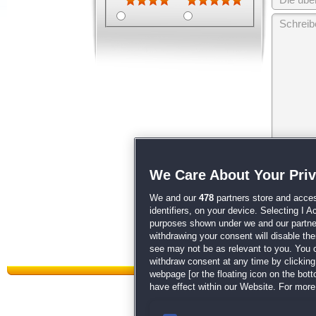
Wir behalten
We Care About Your Pri
unsere
AGB
We and our
478
partners store and acces
identifiers, on your device. Selecting I 
purposes shown under we and our partners
withdrawing your consent will disable th
see may not be as relevant to you. You 
withdraw consent at any time by clickin
webpage [or the floating icon on the botto
have effect within our Website. For more 