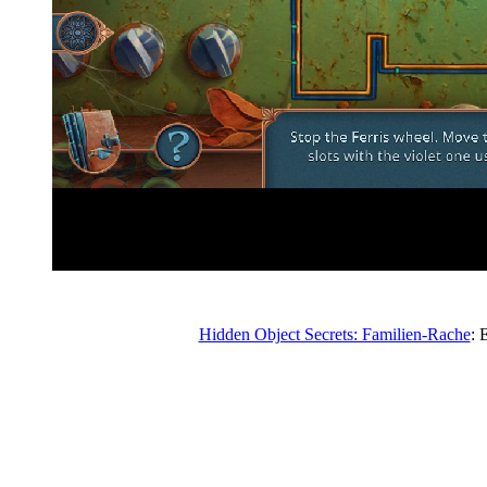
Hidden Object Secrets: Familien-Rache
: 