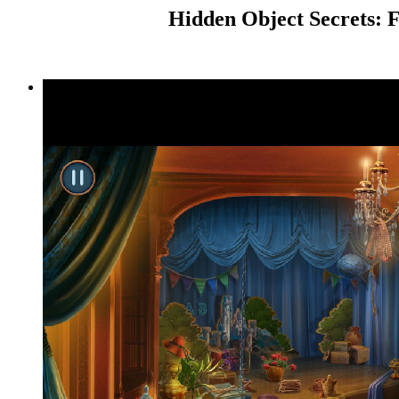
Hidden Object Secrets: F