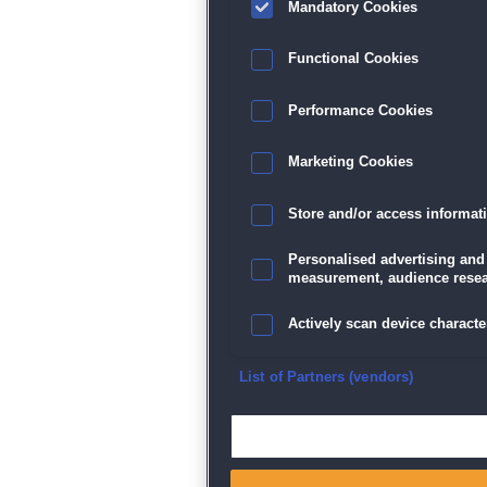
Mandatory Cookies
Functional Cookies
Performance Cookies
Marketing Cookies
Store and/or access informat
Personalised advertising and
measurement, audience resea
Actively scan device character
Ensure security, prevent and d
List of Partners (vendors)
Deliver and present advertisi
Match and combine data from