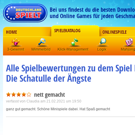
Bei uns findest du die besten Downlo
und Online Games für jeden Geschma
SPIELEKATALOG
HOME
ONLINESPIELE
3-Gewinnt
Wimmelbild
Klick-Management
Logik
Mahjon
Alle Spielbewertungen zu dem Spiel 
Die Schatulle der Ängste
nett gemacht
verfasst von
Claudia
am 21.02.2021 um 19:50
ganz gut gemacht. Schöne Minispiele dabei. Hat Spaß gemacht