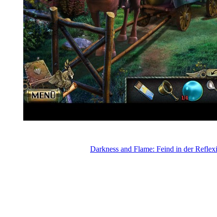
Darkness and Flame: Feind in der Reflex