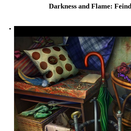
Darkness and Flame: Feind 