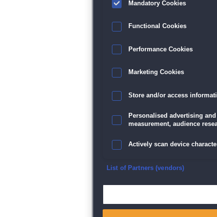
Mandatory Cookies
Datenschutz
|
AGB
|
Impressum
Sp
Functional Cookies
Performance Cookies
Marketing Cookies
Store and/or access informat
Personalised advertising and
measurement, audience resea
Actively scan device character
Ensure security, prevent and d
List of Partners (vendors)
Deliver and present advertisi
Match and combine data from