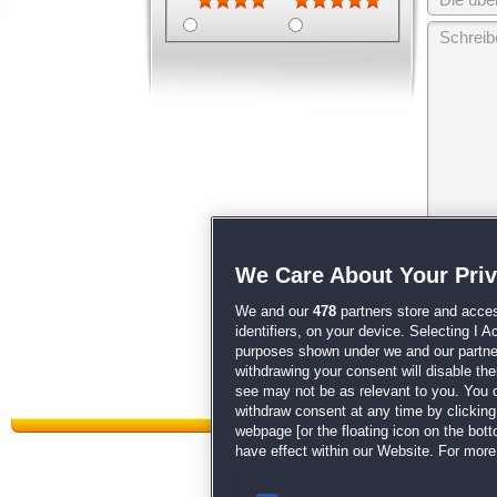
Wir behalten
We Care About Your Pri
unsere
AGB
We and our
478
partners store and acces
identifiers, on your device. Selecting I 
purposes shown under we and our partners
withdrawing your consent will disable th
see may not be as relevant to you. You 
withdraw consent at any time by clickin
webpage [or the floating icon on the botto
have effect within our Website. For more 