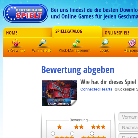
Bei uns findest du die besten Downlo
und Online Games für jeden Geschma
SPIELEKATALOG
HOME
ONLINESPIELE
3-Gewinnt
Wimmelbild
Klick-Management
Logik
Mahjon
Bewertung abgeben
Wie hat dir dieses Spiel
Connected Hearts:
Glücksspiel 
Bewertung