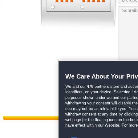
Wir behalten
We Care About Your Pri
unsere
AGB
We and our
478
partners store and acces
identifiers, on your device. Selecting I 
purposes shown under we and our partners
withdrawing your consent will disable th
see may not be as relevant to you. You 
withdraw consent at any time by clickin
webpage [or the floating icon on the botto
have effect within our Website. For more 