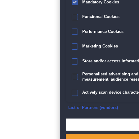
Mandatory Cookies
Datenschutz
|
AGB
|
Impressum
Sp
Functional Cookies
Performance Cookies
Marketing Cookies
Store and/or access informat
Personalised advertising and
measurement, audience resea
Actively scan device character
Ensure security, prevent and d
List of Partners (vendors)
Deliver and present advertisi
Match and combine data from