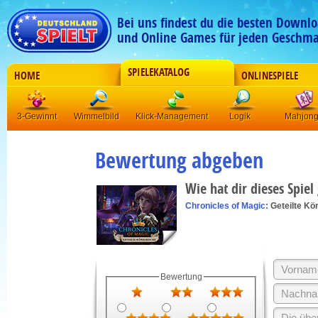
Bei uns findest du die besten Downlo
und Online Games für jeden Geschma
SPIELEKATALOG
HOME
ONLINESPIELE
3-Gewinnt
Wimmelbild
Klick-Management
Logik
Mahjon
Bewertung abgeben
Wie hat dir dieses Spiel
Chronicles of Magic:
Geteilte Kö
Bewertung