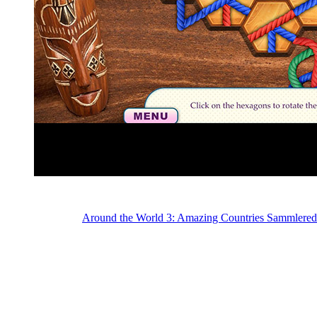
Around the World 3: Amazing Countries Sammlered