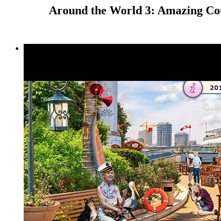
Around the World 3: Amazing Cou