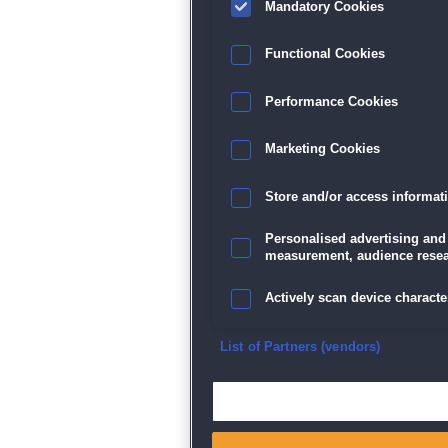
Mandatory Cookies
Datenschutz
|
AGB
|
Impressum
Sp
Functional Cookies
Performance Cookies
Marketing Cookies
Store and/or access informat
Personalised advertising and
measurement, audience resea
Actively scan device character
Ensure security, prevent and d
List of Partners (vendors)
Deliver and present advertisi
Match and combine data from