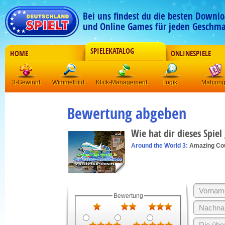
Bei uns findest du die besten Downlo
und Online Games für jeden Geschma
SPIELEKATALOG
HOME
ONLINESPIELE
3-Gewinnt
Wimmelbild
Klick-Management
Logik
Mahjon
Bewertung abgeben
Wie hat dir dieses Spiel
Around the World 3:
Amazing Cou
Bewertung