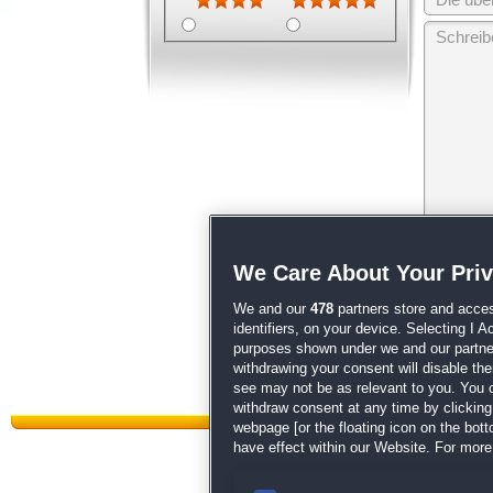
Wir behalten
We Care About Your Pri
unsere
AGB
We and our
478
partners store and acces
identifiers, on your device. Selecting I 
purposes shown under we and our partners
withdrawing your consent will disable th
see may not be as relevant to you. You 
withdraw consent at any time by clickin
webpage [or the floating icon on the botto
have effect within our Website. For more 