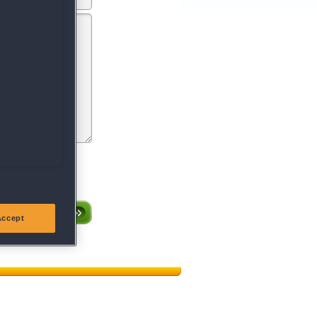
entsprechen oder gegen
röffentlichen.
Accept