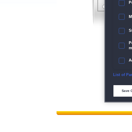
P
M
S
P
m
A
E
List of Pa
D
Save 
M
L
I