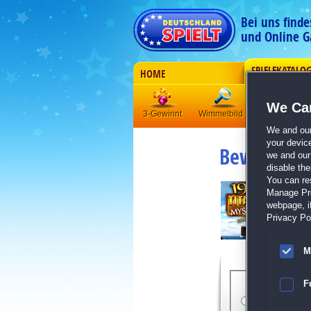
Bei uns find
und Online G
SPIELEKATALO
HOME
We Car
3-Gewinnt
Wimmelbild
Klick-Manag
We and ou
your devic
Bewertung
we and our 
disable th
You can re
Manage Pref
webpage, if
Privacy Pol
M
Bewert
F