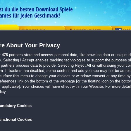
est du die besten Download Spiele
ames für jeden Geschmack!
G
ONLINESPIELE
VORTEILSKARTE
COM
e About Your Privacy
ement
Logik
Mahjong
Action
Solitaire
Abenteue
r
478
partners store and access personal data, like browsing data or unique ide
e. Selecting I Accept enables tracking technologies to support the purposes 
 abgeben
partners process data to provide. Selecting Reject All or withdrawing your con
em. If trackers are disabled, some content and ads you see may not be as rel
Wie hat dir dieses Spiel gefallen?
surface this menu to change your choices or withdraw consent at any time by 
erences link on the bottom of the webpage [or the floating icon on the bottom
1912 Titanic Mystery
 applicable]. Your choices will have effect within our Website. For more details
icy.
andatory Cookies
ung
unctional Cookies