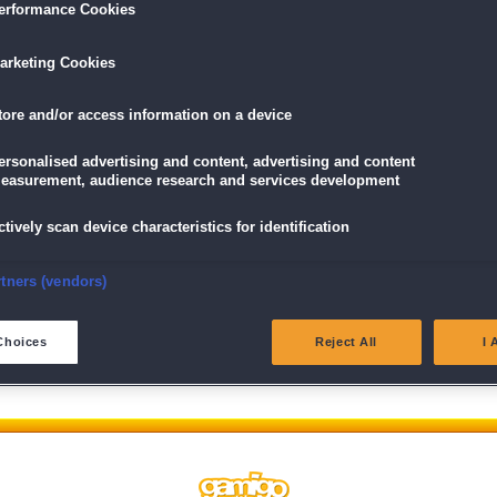
erformance Cookies
arketing Cookies
tore and/or access information on a device
ersonalised advertising and content, advertising and content
easurement, audience research and services development
ctively scan device characteristics for identification
Wir behalten uns das Recht vor, Beiträge, die nicht der Netiquette 
unsere
AGB
verstoßen, gegebenenfalls nicht oder nur gekürzt zu ve
nsure security, prevent and detect fraud, and fix errors
rtners (vendors)
eliver and present advertising and content
Choices
Reject All
I 
atch and combine data from other data sources
ink different devices
dentify devices based on information transmitted automatically