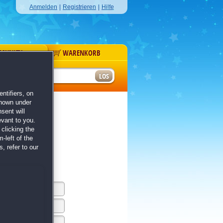
Anmelden
|
Registrieren
|
Hilfe
MUNITY
WARENKORB
r
ntifiers, on
shown under
sent will
evant to you.
clicking the
-left of the
, refer to our