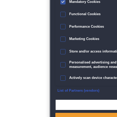
Mandatory Cookies
Datenschutz
|
AGB
|
Impressum
Sp
Functional Cookies
Performance Cookies
Marketing Cookies
Store and/or access informat
Personalised advertising and
measurement, audience resea
Actively scan device character
Ensure security, prevent and d
List of Partners (vendors)
Deliver and present advertisi
Match and combine data from