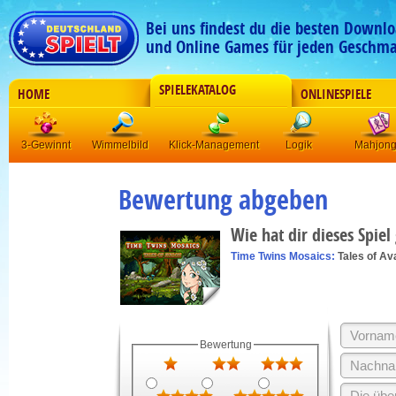
Bei uns findest du die besten Downlo
und Online Games für jeden Geschma
SPIELEKATALOG
HOME
ONLINESPIELE
3-Gewinnt
Wimmelbild
Klick-Management
Logik
Mahjon
Bewertung abgeben
Wie hat dir dieses Spiel
Time Twins Mosaics:
Tales of Av
Bewertung