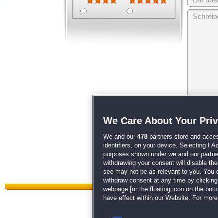
Wir behalten
We Care About Your Pri
unsere
AGB
We and our
478
partners store and acces
identifiers, on your device. Selecting I 
purposes shown under we and our partners
withdrawing your consent will disable th
see may not be as relevant to you. You 
withdraw consent at any time by clickin
webpage [or the floating icon on the botto
have effect within our Website. For more 