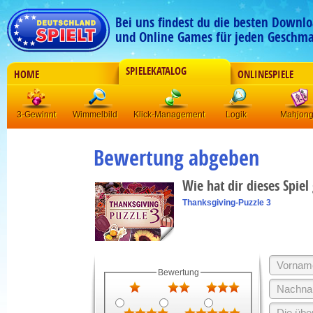
Bei uns findest du die besten Downlo
und Online Games für jeden Geschma
SPIELEKATALOG
HOME
ONLINESPIELE
3-Gewinnt
Wimmelbild
Klick-Management
Logik
Mahjon
Bewertung abgeben
Wie hat dir dieses Spiel
Thanksgiving-Puzzle 3
Bewertung