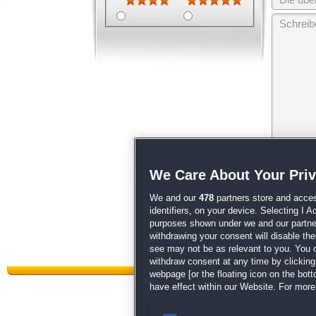
Wir behalten
We Care About Your Pri
unsere
AGB
We and our
478
partners store and acces
identifiers, on your device. Selecting I 
purposes shown under we and our partners
withdrawing your consent will disable th
see may not be as relevant to you. You 
withdraw consent at any time by clickin
webpage [or the floating icon on the botto
have effect within our Website. For more 