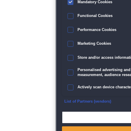
Mandatory Cookies
Datenschutz
|
AGB
|
Impressum
Sp
Functional Cookies
Performance Cookies
Marketing Cookies
Store and/or access informat
Personalised advertising and
measurement, audience resea
Actively scan device character
Ensure security, prevent and d
List of Partners (vendors)
Deliver and present advertisi
Match and combine data from