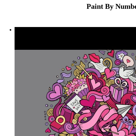
Paint By Number