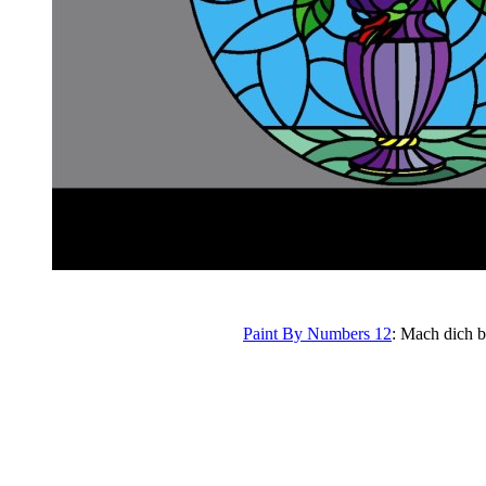
Paint By Numbers 12
: Mach dich b