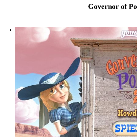
Governor of Pok