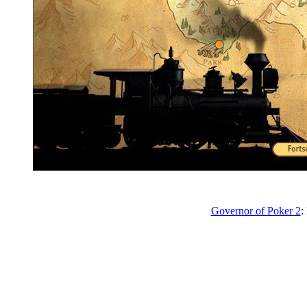
Governor of Poker 2
: