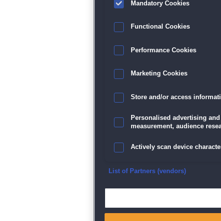
Mandatory Cookies
Datenschutz
|
AGB
|
Impressum
Sp
Functional Cookies
Performance Cookies
Marketing Cookies
Store and/or access informat
Personalised advertising and
measurement, audience resea
Actively scan device character
Ensure security, prevent and d
List of Partners (vendors)
Deliver and present advertisi
Match and combine data from