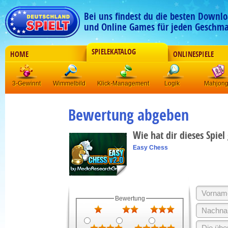
Bei uns findest du die besten Downlo
und Online Games für jeden Geschma
SPIELEKATALOG
HOME
ONLINESPIELE
3-Gewinnt
Wimmelbild
Klick-Management
Logik
Mahjon
Bewertung abgeben
Wie hat dir dieses Spiel
Easy Chess
Bewertung