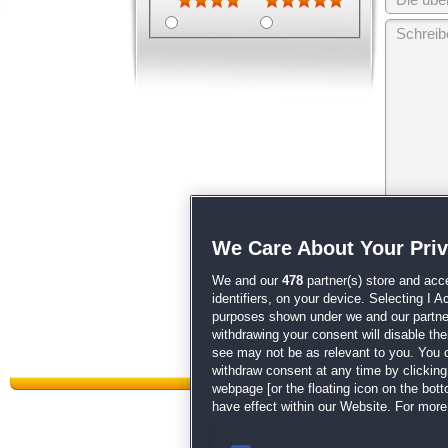
Wir behalten
We Care About Your Pri
unsere
AGB
We and our
478
partner(s) store and acc
identifiers, on your device. Selecting I 
purposes shown under we and our partners
withdrawing your consent will disable th
see may not be as relevant to you. You 
withdraw consent at any time by clickin
webpage [or the floating icon on the botto
have effect within our Website. For more 