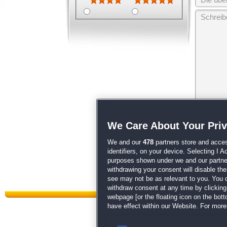
Wir behalten
We Care About Your Pri
unsere
AGB
We and our
478
partners store and acces
identifiers, on your device. Selecting I 
purposes shown under we and our partners
withdrawing your consent will disable th
see may not be as relevant to you. You 
withdraw consent at any time by clickin
webpage [or the floating icon on the botto
have effect within our Website. For more 