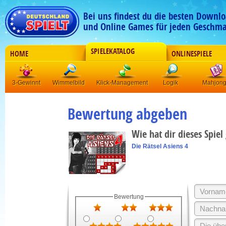
Bei uns findest du die besten Downlo
und Online Games für jeden Geschma
SPIELEKATALOG
HOME
ONLINESPIELE
3-Gewinnt
Wimmelbild
Klick-Management
Logik
Mahjon
Bewertung abgeben
Wie hat dir dieses Spiel
Die Rätsel Asiens 4
Bewertung