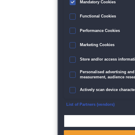
Mandatory Cookies
Datenschutz
|
AGB
|
Impressum
Sp
Functional Cookies
Performance Cookies
Marketing Cookies
Store and/or access informat
Personalised advertising and
measurement, audience resea
Actively scan device character
Ensure security, prevent and d
List of Partners (vendors)
Deliver and present advertisi
Match and combine data from