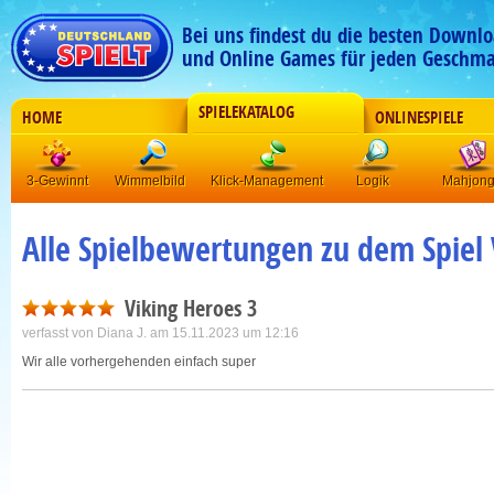
Bei uns findest du die besten Downlo
und Online Games für jeden Geschma
SPIELEKATALOG
HOME
ONLINESPIELE
3-Gewinnt
Wimmelbild
Klick-Management
Logik
Mahjon
Alle Spielbewertungen zu dem Spiel 
Viking Heroes 3
verfasst von
Diana J.
am 15.11.2023 um 12:16
Wir alle vorhergehenden einfach super