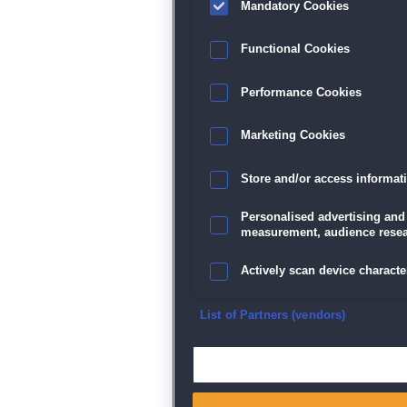
Mandatory Cookies
Functional Cookies
Performance Cookies
Marketing Cookies
Store and/or access informat
Personalised advertising and
measurement, audience resea
Actively scan device character
Ensure security, prevent and d
List of Partners (vendors)
Deliver and present advertisi
Match and combine data from