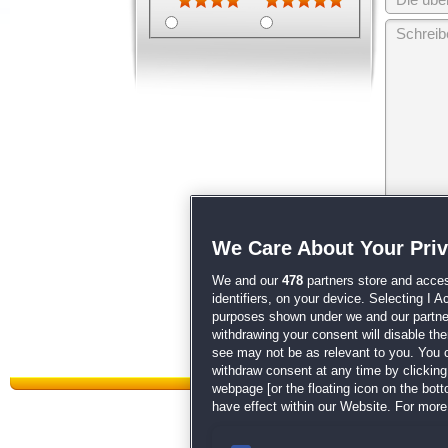
Wir behalten
We Care About Your Pri
unsere
AGB
We and our
478
partners store and acces
identifiers, on your device. Selecting I 
purposes shown under we and our partners
withdrawing your consent will disable th
see may not be as relevant to you. You 
withdraw consent at any time by clickin
webpage [or the floating icon on the botto
have effect within our Website. For more 