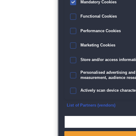
Mandatory Cookies
Datenschutz
|
AGB
|
Impressum
Sp
Functional Cookies
Performance Cookies
Marketing Cookies
Store and/or access informat
Personalised advertising and
measurement, audience resea
Actively scan device character
Ensure security, prevent and d
List of Partners (vendors)
Deliver and present advertisi
Match and combine data from