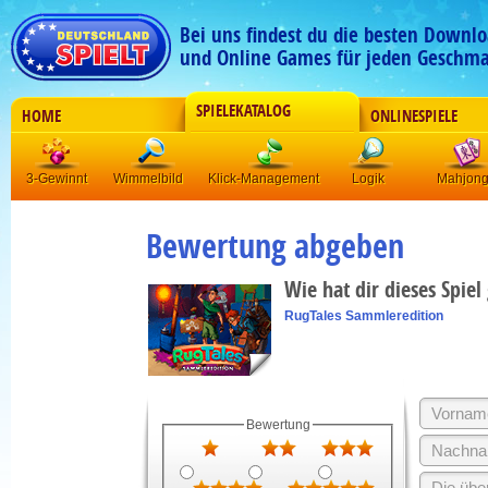
Bei uns findest du die besten Downlo
und Online Games für jeden Geschma
SPIELEKATALOG
HOME
ONLINESPIELE
3-Gewinnt
Wimmelbild
Klick-Management
Logik
Mahjon
Bewertung abgeben
Wie hat dir dieses Spiel
RugTales Sammleredition
Bewertung