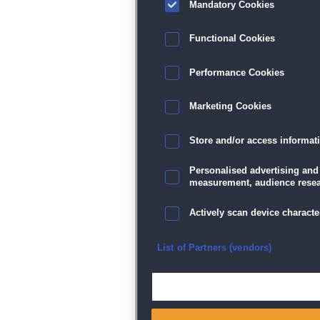
Mandatory Cookies
Datenschutz
|
AGB
|
Impressum
Sp
Functional Cookies
Performance Cookies
Marketing Cookies
Store and/or access informat
Personalised advertising and
measurement, audience resea
Actively scan device character
Ensure security, prevent and d
List of Partners (vendors)
Deliver and present advertisi
Match and combine data from