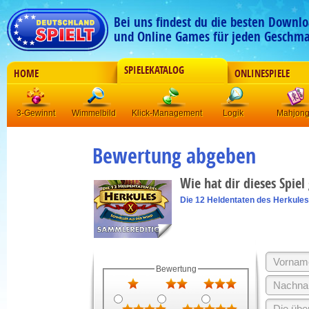
Bei uns findest du die besten Downlo
und Online Games für jeden Geschma
SPIELEKATALOG
HOME
ONLINESPIELE
3-Gewinnt
Wimmelbild
Klick-Management
Logik
Mahjon
Bewertung abgeben
Wie hat dir dieses Spiel
Die 12 Heldentaten des Herkules
Bewertung