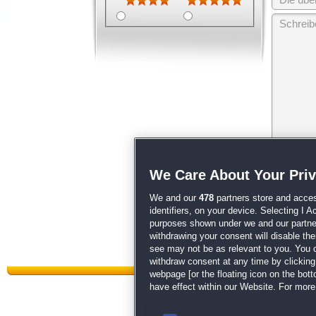
Wir behalten
We Care About Your Pri
unsere
AGB
We and our
478
partners store and acces
identifiers, on your device. Selecting I 
purposes shown under we and our partners
withdrawing your consent will disable th
see may not be as relevant to you. You 
withdraw consent at any time by clickin
webpage [or the floating icon on the botto
have effect within our Website. For more 