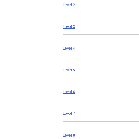
Level 2
Level 3
Level 4
Level 5
Level 6
Level 7
Level 8