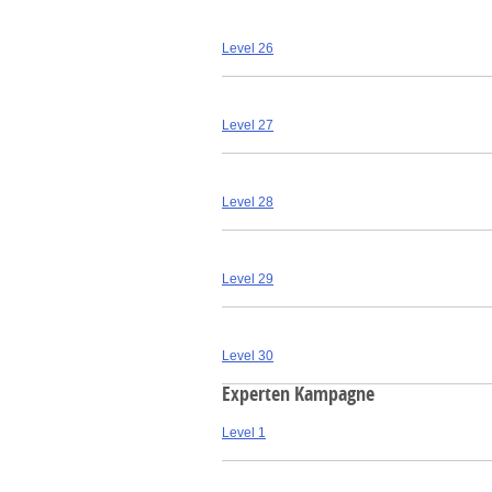
Level 26
Level 27
Level 28
Level 29
Level 30
Experten Kampagne
Level 1