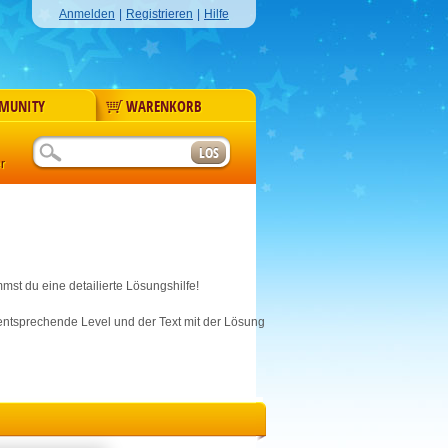
Anmelden
|
Registrieren
|
Hilfe
MUNITY
WARENKORB
r
mst du eine detailierte Lösungshilfe!
s entsprechende Level und der Text mit der Lösung