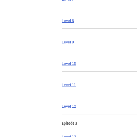
Level 8
Level 9
Level 10
Level 11
Level 12
Episode 3