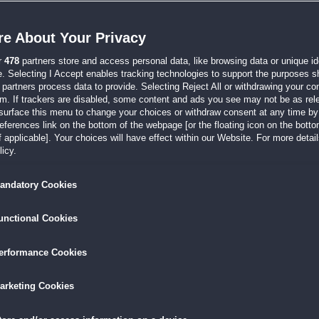
Build a Lot: Mysteries 2
Lösungshilfe
e About Your Privacy
du hier
r
478
partners store and access personal data, like browsing data or unique ide
e. Selecting I Accept enables tracking technologies to support the purposes 
partners process data to provide. Selecting Reject All or withdrawing your con
em. If trackers are disabled, some content and ads you see may not be as rel
surface this menu to change your choices or withdraw consent at any time by 
erences link on the bottom of the webpage [or the floating icon on the bottom
 applicable]. Your choices will have effect within our Website. For more details
icy.
andatory Cookies
unctional Cookies
erformance Cookies
arketing Cookies