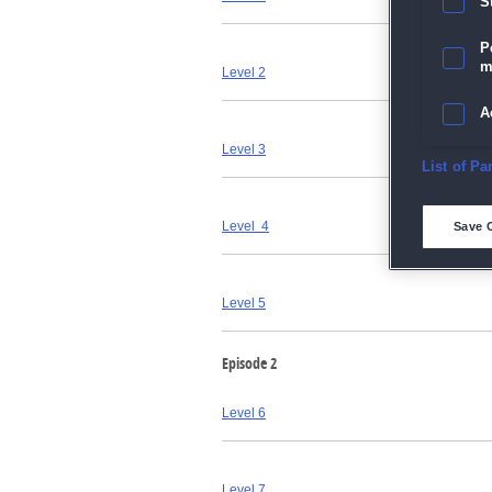
S
P
m
Level 2
A
Level 3
E
List of Pa
D
Level 4
Save 
M
Level 5
L
Episode 2
I
Level 6
S
Sho
Level 7