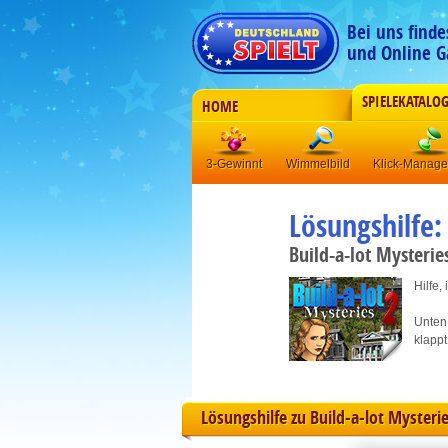
Bei uns find
und Online G
SPIELEKATALO
HOME
3-Gewinnt
Wimmelbild
Klick-Manag
Lösungshilfe:
Build-a-lot Mysterie
Hilfe,
Unten 
klappt
Lösungshilfe zu Build-a-lot Mysterie