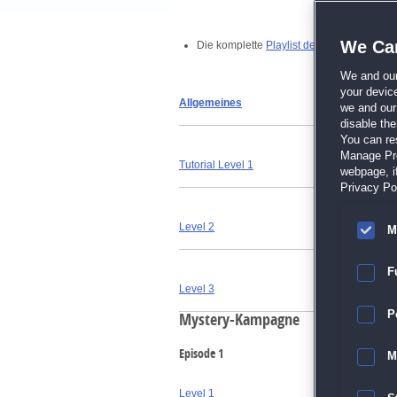
We Car
Die komplette
Playlist der Videos findest 
We and ou
your devic
Allgemeines
we and our 
disable th
You can re
Manage Pref
Tutorial Level 1
webpage, if
Privacy Pol
Level 2
M
F
Level 3
P
Mystery-Kampagne
Episode 1
M
Level 1