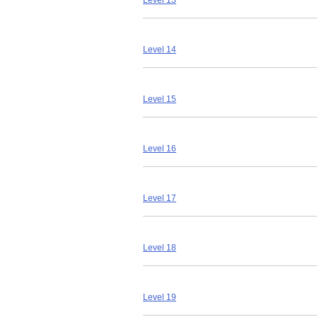
Level 13
Level 14
Level 15
Level 16
Level 17
Level 18
Level 19