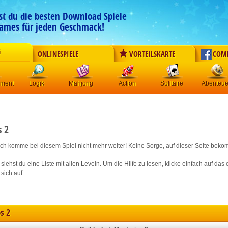
est du die besten Download Spiele
ames für jeden Geschmack!
G
ONLINESPIELE
VORTEILSKARTE
COM
ement
Logik
Mahjong
Action
Solitaire
Abenteue
s 2
 ich komme bei diesem Spiel nicht mehr weiter! Keine Sorge, auf dieser Seite bekom
siehst du eine Liste mit allen Leveln. Um die Hilfe zu lesen, klicke einfach auf da
 sich auf.
s 2