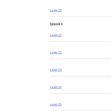
Level 20
Episode 4
Level 21
Level 22
Level 23
Level 24
Level 25