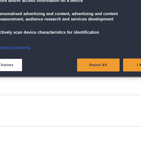
tore and/or access information on a device
ersonalised advertising and content, advertising and content
easurement, audience research and services development
ctively scan device characteristics for identification
nsure security, prevent and detect fraud, and fix errors
rtners (vendors)
eliver and present advertising and content
Choices
Reject All
I 
atch and combine data from other data sources
ink different devices
dentify devices based on information transmitted automatically
ave and communicate privacy choices
w Purposes