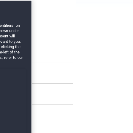
ntifiers, on
shown under
sent will
evant to you.
clicking the
-left of the
, refer to our