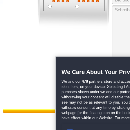
Wir behalten
We Care About Your Pri
unsere
AGB
We and our
478
partners store and acces
identifiers, on your device. Selecting I 
purposes shown under we and our partners
withdrawing your consent will disable th
see may not be as relevant to you. You 
withdraw consent at any time by clickin
webpage [or the floating icon on the botto
have effect within our Website. For more 