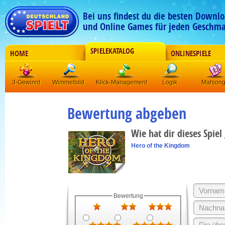
Bei uns findest du die besten Downlo
und Online Games für jeden Geschma
SPIELEKATALOG
HOME
ONLINESPIELE
3-Gewinnt
Wimmelbild
Klick-Management
Logik
Mahjon
Bewertung abgeben
Wie hat dir dieses Spiel
Hero of the Kingdom
Bewertung