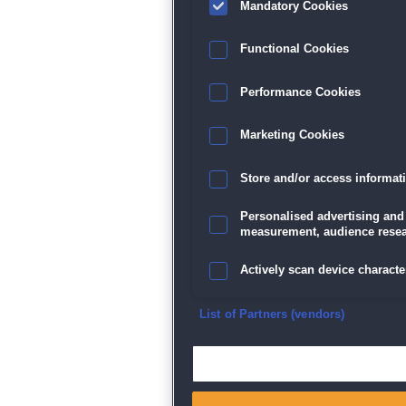
Mandatory Cookies
Datenschutz
|
AGB
|
Impressum
Sp
Functional Cookies
Performance Cookies
Marketing Cookies
Store and/or access informat
Personalised advertising and
measurement, audience resea
Actively scan device character
Ensure security, prevent and d
List of Partners (vendors)
Deliver and present advertisi
Match and combine data from