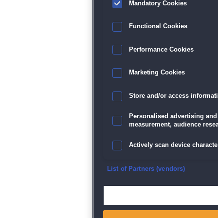
Mandatory Cookies
Datenschutz
|
AGB
|
Impressum
Sp
Functional Cookies
Performance Cookies
Marketing Cookies
Store and/or access informat
Personalised advertising and
measurement, audience resea
Actively scan device character
Ensure security, prevent and d
List of Partners (vendors)
Deliver and present advertisi
Match and combine data from