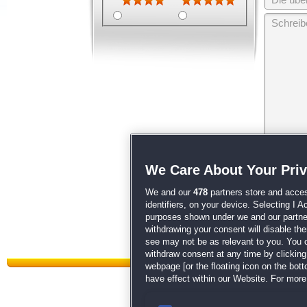
Wir behalten
We Care About Your Pri
unsere
AGB
We and our
478
partners store and acces
identifiers, on your device. Selecting I 
purposes shown under we and our partners
withdrawing your consent will disable th
see may not be as relevant to you. You 
withdraw consent at any time by clickin
webpage [or the floating icon on the botto
have effect within our Website. For more 