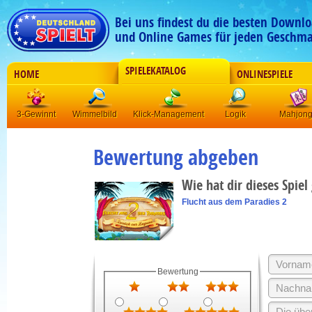
Bei uns findest du die besten Downlo
und Online Games für jeden Geschma
SPIELEKATALOG
HOME
ONLINESPIELE
3-Gewinnt
Wimmelbild
Klick-Management
Logik
Mahjon
Bewertung abgeben
Wie hat dir dieses Spiel
Flucht aus dem Paradies 2
Bewertung