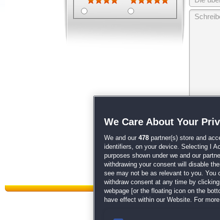
Wir behalten
We Care About Your Pri
unsere
AGB
We and our
478
partner(s) store and acc
identifiers, on your device. Selecting I 
purposes shown under we and our partners
withdrawing your consent will disable th
see may not be as relevant to you. You 
withdraw consent at any time by clickin
webpage [or the floating icon on the botto
have effect within our Website. For more 