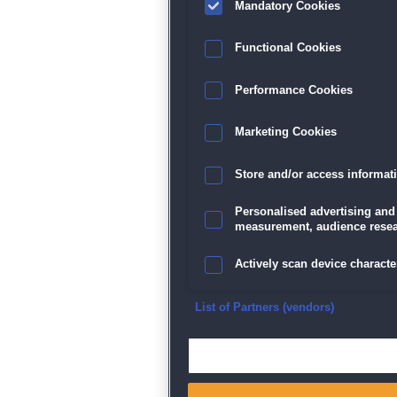
Mandatory Cookies
Datenschutz
|
AGB
|
Impressum
Sp
Functional Cookies
Performance Cookies
Marketing Cookies
Store and/or access informat
Personalised advertising and
measurement, audience resea
Actively scan device character
Ensure security, prevent and d
List of Partners (vendors)
Deliver and present advertisi
Match and combine data from