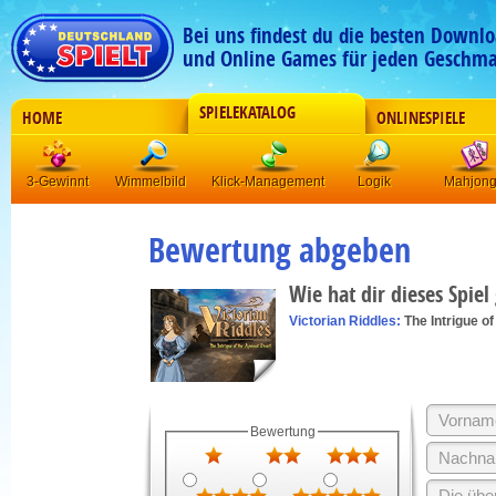
Bei uns findest du die besten Downlo
und Online Games für jeden Geschma
SPIELEKATALOG
HOME
ONLINESPIELE
3-Gewinnt
Wimmelbild
Klick-Management
Logik
Mahjon
Bewertung abgeben
Wie hat dir dieses Spiel
Victorian Riddles:
The Intrigue o
Bewertung