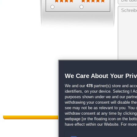
Wir behalten
We Care About Your Pri
unsere
AGB
We and our
478
partner(s) store and acc
identifiers, on your device. Selecting I 
purposes shown under we and our partners
withdrawing your consent will disable th
see may not be as relevant to you. You 
withdraw consent at any time by clickin
webpage [or the floating icon on the botto
have effect within our Website. For more 