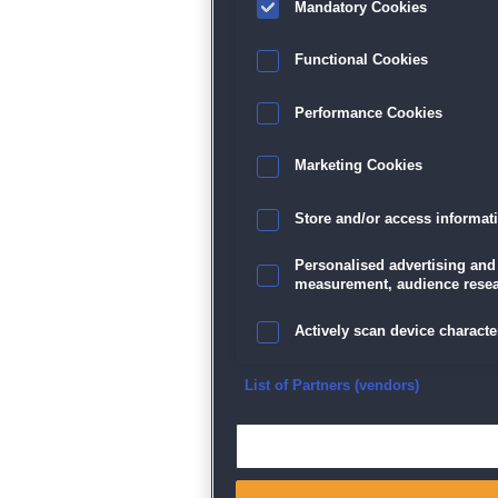
Mandatory Cookies
Datenschutz
|
AGB
|
Impressum
Sp
Functional Cookies
Performance Cookies
Marketing Cookies
Store and/or access informat
Personalised advertising and
measurement, audience resea
Actively scan device character
Ensure security, prevent and d
List of Partners (vendors)
Deliver and present advertisi
Match and combine data from