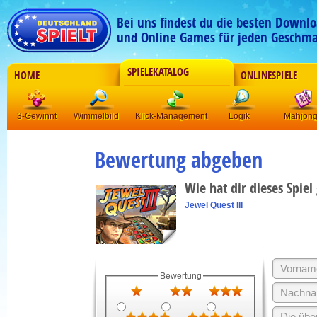
Bei uns findest du die besten Downlo
und Online Games für jeden Geschma
SPIELEKATALOG
HOME
ONLINESPIELE
3-Gewinnt
Wimmelbild
Klick-Management
Logik
Mahjon
Bewertung abgeben
Wie hat dir dieses Spiel
Jewel Quest III
Bewertung