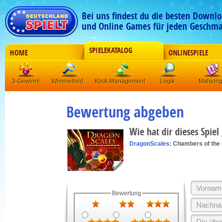
Bei uns findest du die besten Downlo
und Online Games für jeden Geschma
SPIELEKATALOG
HOME
ONLINESPIELE
3-Gewinnt
Wimmelbild
Klick-Management
Logik
Mahjon
Bewertung abgeben
Wie hat dir dieses Spiel
DragonScales:
Chambers of the
Bewertung