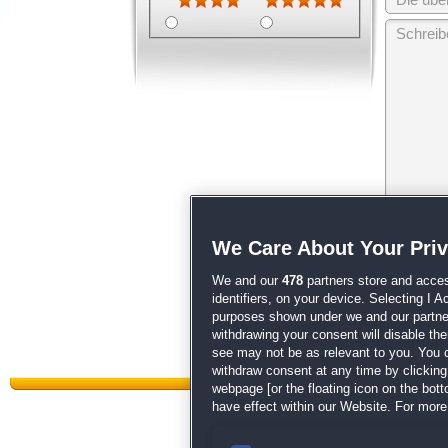
Wir behalten
We Care About Your Pri
unsere
AGB
We and our
478
partners store and acces
identifiers, on your device. Selecting I 
purposes shown under we and our partners
withdrawing your consent will disable th
see may not be as relevant to you. You 
withdraw consent at any time by clickin
webpage [or the floating icon on the botto
have effect within our Website. For more 