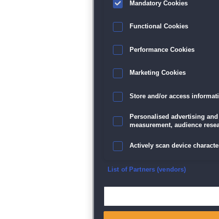
Mandatory Cookies
Datenschutz
|
AGB
|
Impressum
Sp
Functional Cookies
Performance Cookies
Marketing Cookies
Store and/or access informat
Personalised advertising and
measurement, audience resea
Actively scan device character
Ensure security, prevent and d
List of Partners (vendors)
Deliver and present advertisi
Match and combine data from