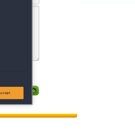
entsprechen oder gegen
röffentlichen.
Accept