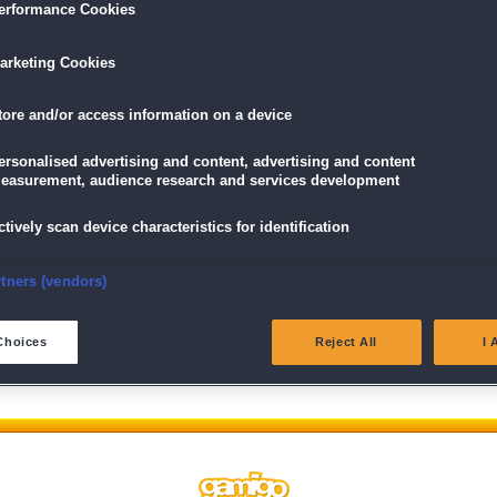
erformance Cookies
arketing Cookies
tore and/or access information on a device
ersonalised advertising and content, advertising and content
easurement, audience research and services development
ctively scan device characteristics for identification
Wir behalten uns das Recht vor, Beiträge, die nicht der Netiquette 
unsere
AGB
verstoßen, gegebenenfalls nicht oder nur gekürzt zu ve
nsure security, prevent and detect fraud, and fix errors
rtners (vendors)
eliver and present advertising and content
Choices
Reject All
I 
atch and combine data from other data sources
ink different devices
dentify devices based on information transmitted automatically