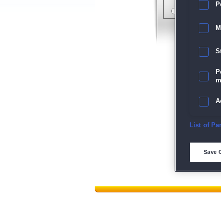
P
M
S
P
m
A
E
List of Pa
D
Save 
M
L
I