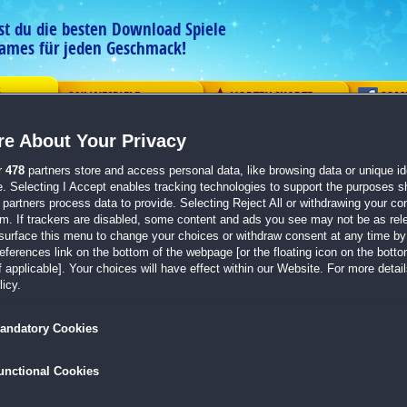
est du die besten Download Spiele
ames für jeden Geschmack!
G
ONLINESPIELE
VORTEILSKARTE
COM
e About Your Privacy
ement
Logik
Mahjong
Action
Solitaire
Abenteue
r
478
partners store and access personal data, like browsing data or unique ide
e. Selecting I Accept enables tracking technologies to support the purposes 
 abgeben
partners process data to provide. Selecting Reject All or withdrawing your con
em. If trackers are disabled, some content and ads you see may not be as rel
Wie hat dir dieses Spiel gefallen?
surface this menu to change your choices or withdraw consent at any time by 
erences link on the bottom of the webpage [or the floating icon on the bottom
DragonScales 5:
The Frozen Tomb
 applicable]. Your choices will have effect within our Website. For more details
icy.
andatory Cookies
ung
unctional Cookies