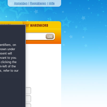
Anmelden
|
Registrieren
|
Hilfe
MUNITY
WARENKORB
r
ntifiers, on
shown under
sent will
evant to you.
clicking the
-left of the
, refer to our