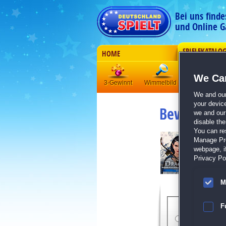
Bei uns find
und Online G
SPIELEKATALO
HOME
We Car
3-Gewinnt
Wimmelbild
Klick-Manag
We and ou
your devic
Bewertung
we and our 
disable th
You can re
Manage Pref
webpage, if
Privacy Pol
M
Bewert
F