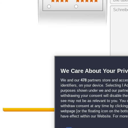
Wir behalten
We Care About Your Pri
unsere
AGB
We and our
478
partners store and acces
identifiers, on your device. Selecting I 
purposes shown under we and our partners
withdrawing your consent will disable th
see may not be as relevant to you. You 
withdraw consent at any time by clickin
webpage [or the floating icon on the botto
have effect within our Website. For more 