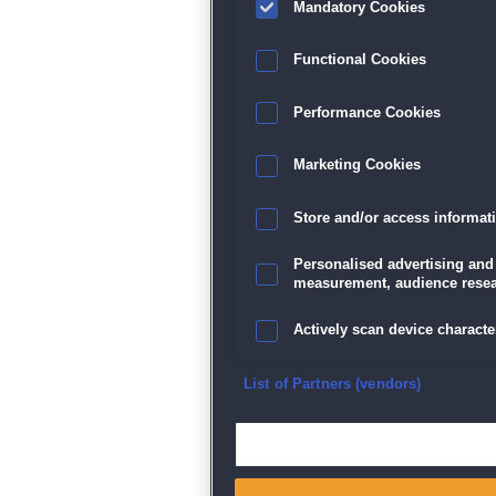
Mandatory Cookies
Datenschutz
|
AGB
|
Impressum
Sp
Functional Cookies
Performance Cookies
Marketing Cookies
Store and/or access informat
Personalised advertising and
measurement, audience resea
Actively scan device character
Ensure security, prevent and d
List of Partners (vendors)
Deliver and present advertisi
Match and combine data from