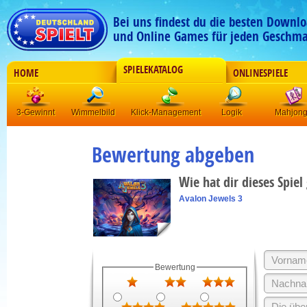
Bei uns findest du die besten Downlo
und Online Games für jeden Geschma
SPIELEKATALOG
HOME
ONLINESPIELE
3-Gewinnt
Wimmelbild
Klick-Management
Logik
Mahjon
Bewertung abgeben
Wie hat dir dieses Spiel
Avalon Jewels 3
Bewertung