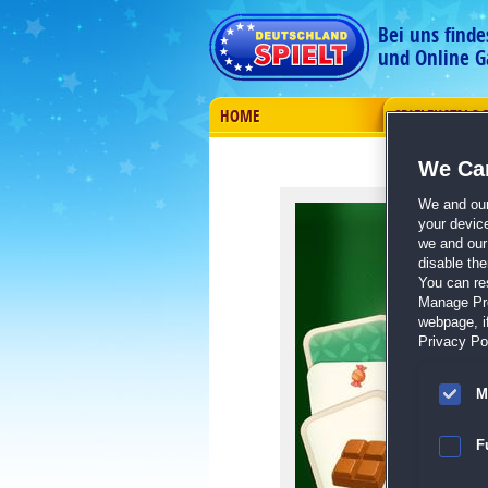
Bei uns find
und Online G
HOME
SPIELEKATALO
We Car
We and ou
your devic
we and our 
disable th
You can re
Manage Pref
webpage, if
Privacy Pol
M
F