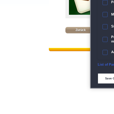
P
M
S
Zurück
P
m
A
E
List of Pa
Dat
D
Save 
M
L
I