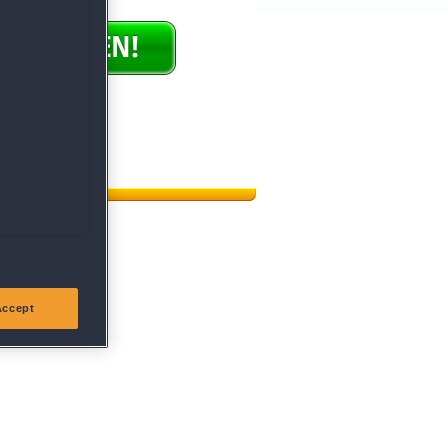
ündigen
|
Hilfe
Accept