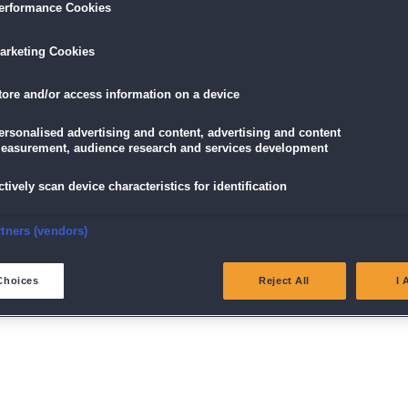
erformance Cookies
arketing Cookies
tore and/or access information on a device
ersonalised advertising and content, advertising and content
easurement, audience research and services development
ctively scan device characteristics for identification
nsure security, prevent and detect fraud, and fix errors
rtners (vendors)
enschutz
|
AGB
|
Impressum
Newsletter
|
Vorteilskarte k
eliver and present advertising and content
Choices
Reject All
I 
Spiele auf Englisch
atch and combine data from other data sources
ink different devices
dentify devices based on information transmitted automatically