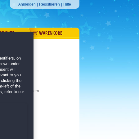
Anmelden
|
Registrieren
|
Hilfe
MUNITY
WARENKORB
ntifiers, on
shown under
sent will
evant to you.
clicking the
-left of the
Denkvermögen in diesem
, refer to our
e!