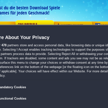
est du die besten Download Spiele
ames für jeden Geschmack!
ONLINESPIELE
G
VORTEILSKARTE
COM
e About Your Privacy
r
478
partners store and access personal data, like browsing data or unique ide
e. Selecting I Accept enables tracking technologies to support the purposes 
partners process data to provide. Selecting Reject All or withdrawing your con
em. If trackers are disabled, some content and ads you see may not be as rel
Word Solitaire
surface this menu to change your choices or withdraw consent at any time by 
erences link on the bottom of the webpage [or the floating icon on the bottom
Stelle deinen Wortschatz und dein logisches 
 applicable]. Your choices will have effect within our Website. For more details
fesselnden Wortsortier-Puzzlespiel auf die Prob
icy.
andatory Cookies
unctional Cookies